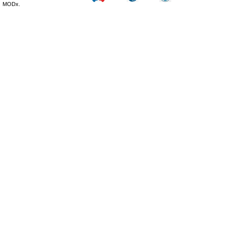
MODx.