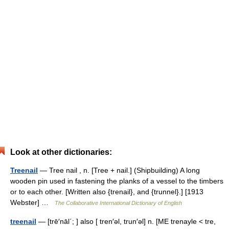
Look at other dictionaries:
Treenail
— Tree nail , n. [Tree + nail.] (Shipbuilding) A long
wooden pin used in fastening the planks of a vessel to the timbers
or to each other. [Written also {trenail}, and {trunnel}.] [1913
Webster] …
The Collaborative International Dictionary of English
treenail
— [trē′nāl΄; ] also [ tren′əl, trun′əl] n. [ME trenayle < tre,