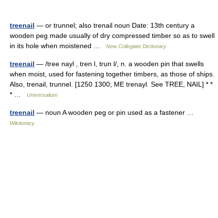
treenail
— or trunnel; also trenail noun Date: 13th century a
wooden peg made usually of dry compressed timber so as to swell
in its hole when moistened …
New Collegiate Dictionary
treenail
— /tree nayl , tren l, trun l/, n. a wooden pin that swells
when moist, used for fastening together timbers, as those of ships.
Also, trenail, trunnel. [1250 1300; ME trenayl. See TREE, NAIL] * *
* …
Universalium
treenail
— noun A wooden peg or pin used as a fastener …
Wiktionary