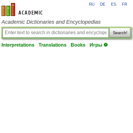
RU
DE
ES
FR
en-academic.com
Academic Dictionaries and Encyclopedias
Search!
Interpretations
Translations
Books
Игры ⚽