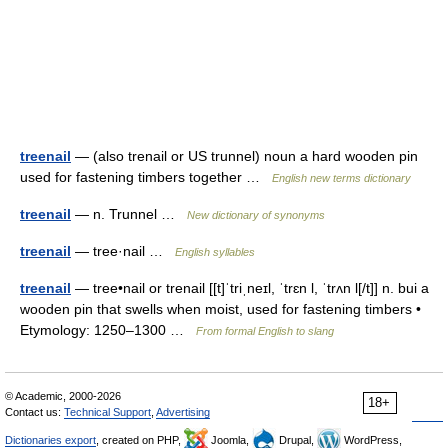
treenail
— (also trenail or US trunnel) noun a hard wooden pin
used for fastening timbers together …
English new terms dictionary
treenail
— n. Trunnel …
New dictionary of synonyms
treenail
— tree·nail …
English syllables
treenail
— tree•nail or trenail [[t]ˈtriˌneɪl, ˈtrɛn l, ˈtrʌn l[/t]] n. bui a
wooden pin that swells when moist, used for fastening timbers •
Etymology: 1250–1300 …
From formal English to slang
© Academic, 2000-2026
18+
Contact us:
Technical Support
,
Advertising
Dictionaries export
, created on PHP,
Joomla,
Drupal,
WordPress,