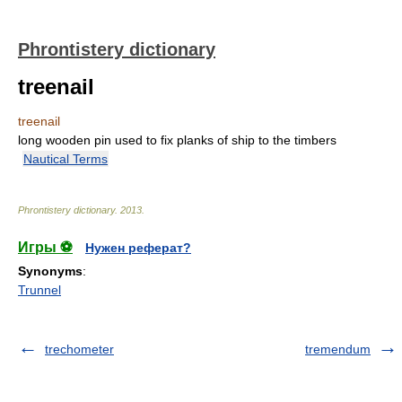
Phrontistery dictionary
treenail
treenail
long wooden pin used to fix planks of ship to the timbers
Nautical Terms
Phrontistery dictionary
.
2013
.
Игры ⚽
Нужен реферат?
Synonyms
:
Trunnel
trechometer
tremendum