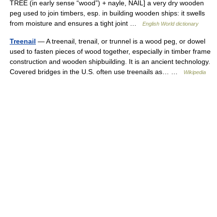
TREE (in early sense “wood”) + nayle, NAIL] a very dry wooden
peg used to join timbers, esp. in building wooden ships: it swells
from moisture and ensures a tight joint …
English World dictionary
Treenail
— A treenail, trenail, or trunnel is a wood peg, or dowel
used to fasten pieces of wood together, especially in timber frame
construction and wooden shipbuilding. It is an ancient technology.
Covered bridges in the U.S. often use treenails as… …
Wikipedia